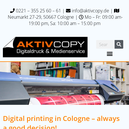
0221 – 355 25 60 – 61
|
info@aktivcopy.de
|
Neumarkt 27-29, 50667 C
ologne |
Mo – Fr: 09:00 am-
19:00 pm, Sa: 10:00 am – 15:00 pm
Digital printing in Cologne – always
a good decision!