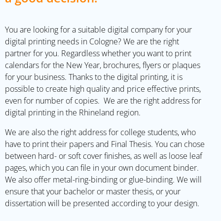
You are looking for a suitable digital company for your
digital printing needs in Cologne? We are the right
partner for you. Regardless whether you want to print
calendars for the New Year, brochures, flyers or plaques
for your business. Thanks to the digital printing, it is
possible to create high quality and price effective prints,
even for number of copies.
We are the right address for
digital printing in the Rhineland region.
We are also the right address for college students, who
have to print their papers and Final Thesis. You can chose
between hard- or soft cover finishes, as well as loose leaf
pages, which you can file in your own document binder.
We also offer metal-ring-binding or glue-binding. We will
ensure that your bachelor or master thesis, or your
dissertation will be presented according to your design.