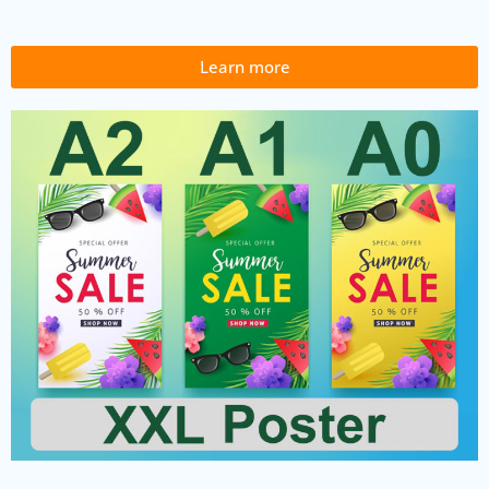
Learn more