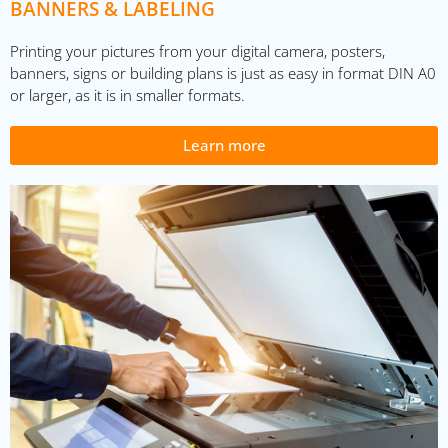
BANNERS & LABELING
Printing your pictures from your digital camera, posters,
banners, signs or building plans is just as easy in format DIN A0
or larger, as it is in smaller formats.
Learn more