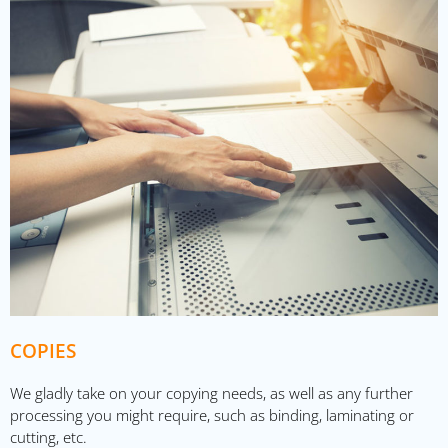
COPIES
We gladly take on your copying needs, as well as any further
processing you might require, such as binding, laminating or
cutting, etc.