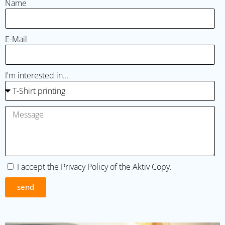
Name
E-Mail
I'm interested in...
I accept the
Privacy Policy
of the Aktiv Copy.
send