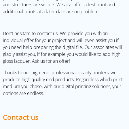
and structures are visible. We also offer a test print and
additional prints at a later date are no problem.
Don’t hesitate to contact us. We provide you with an
individual offer for your project and will even assist you if
you need help preparing the digital file. Our associates will
gladly assist you, if for example you would like to add high
gloss lacquer. Ask us for an offer!
Thanks to our high-end, professional quality printers, we
produce high quality end products. Regardless which print
medium you chose, with our digital printing solutions, your
options are endless.
Contact us