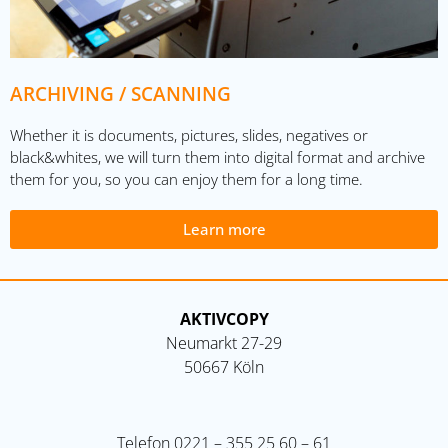
ARCHIVING / SCANNING
Whether it is documents, pictures, slides, negatives or
black&whites, we will turn them into digital format and archive
them for you, so you can enjoy them for a long time.
Learn more
AKTIVCOPY
Neumarkt 27-29
50667 Köln
Telefon
0221 – 355 25 60 – 61