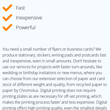
Fast
Inexpensive
Powerful
You need a small number of flyers or business cards? We
produce stationary, stickers, writing pads and postcards fast
and inexpensive, even in small amounts. Don’t hesitate to
use our services for projects with faster turn-arounds, like
wedding or birthday invitations or new menus, where you
can choose from our extensive selection of paper and card
stock of different weight and quality, from recycled paper to
paper by Chromolux. Digital printing does not require
printing plates as are necessary for off-set printing, which
makes the printing process faster and less expensive. Digital
printing offers high printing quality, even the smallest details