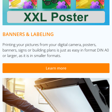
BANNERS & LABELING
Printing your pictures from your digital camera, posters,
banners, signs or building plans is just as easy in format DIN A0
or larger, as it is in smaller formats.
Learn more