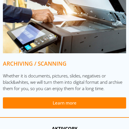
ARCHIVING / SCANNING
Whether it is documents, pictures, slides, negatives or
black&whites, we will turn them into digital format and archive
them for you, so you can enjoy them for a long time.
Learn more
AKTIVCOPY