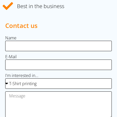
Best in the business
Contact us
Name
E-Mail
I'm interested in...