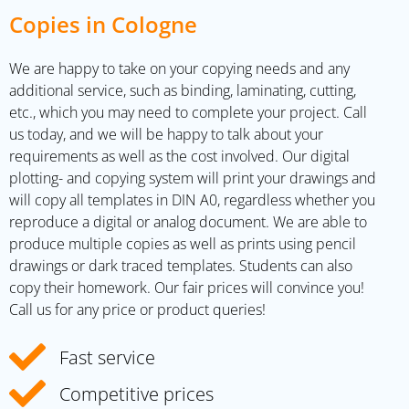
Copies in Cologne
We are happy to take on your copying needs and any
additional service, such as binding, laminating, cutting,
etc., which you may need to complete your project. Call
us today, and we will be happy to talk about your
requirements as well as the cost involved. Our digital
plotting- and copying system will print your drawings and
will copy all templates in DIN A0, regardless whether you
reproduce a digital or analog document. We are able to
produce multiple copies as well as prints using pencil
drawings or dark traced templates. Students can also
copy their homework. Our fair prices will convince you!
Call us for any price or product queries!
Fast service
Competitive prices