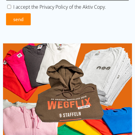
I accept the
Privacy Policy
of the Aktiv Copy.
send