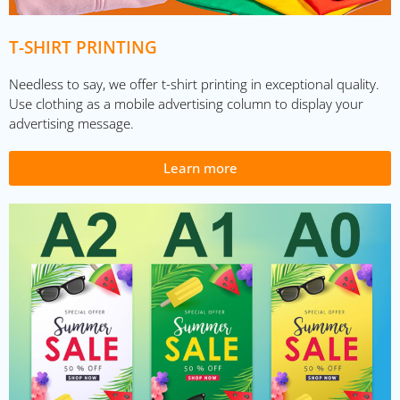
T-SHIRT PRINTING
Needless to say, we offer t-shirt printing in exceptional quality.
Use clothing as a mobile advertising column to display your
advertising message.
Learn more