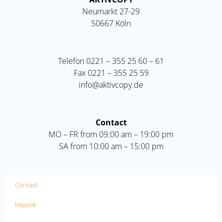
Neumarkt 27-29
50667 Köln
Telefon
0221 – 355 25 60 – 61
Fax
0221 – 355 25 59
info@aktivcopy.de
Contact
MO – FR from 09:00 am – 19:00 pm
SA from 10:00 am – 15:00 pm
Contact
Imprint