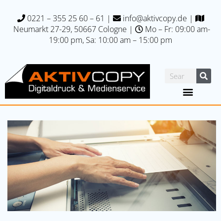
0221 – 355 25 60 – 61
|
info@aktivcopy.de
|
Neumarkt 27-29, 50667 C
ologne |
Mo – Fr: 09:00 am-
19:00 pm, Sa: 10:00 am – 15:00 pm
Printing specials