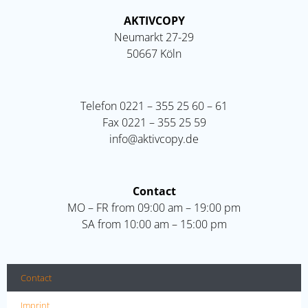
AKTIVCOPY
Neumarkt 27-29
50667 Köln
Telefon
0221 – 355 25 60 – 61
Fax
0221 – 355 25 59
info@aktivcopy.de
Contact
MO – FR from 09:00 am – 19:00 pm
SA from 10:00 am – 15:00 pm
Contact
Imprint