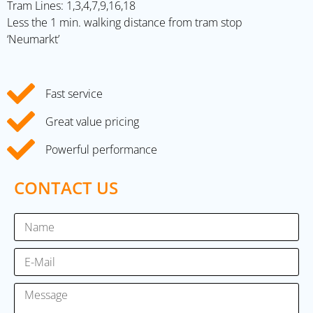
Tram Lines: 1,3,4,7,9,16,18
Less the 1 min. walking distance from tram stop
‘Neumarkt’
Fast service
Great value pricing
Powerful performance
CONTACT US