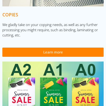
COPIES
We gladly take on your copying needs, as well as any further
processing you might require, such as binding, laminating or
cutting, etc.
Learn more