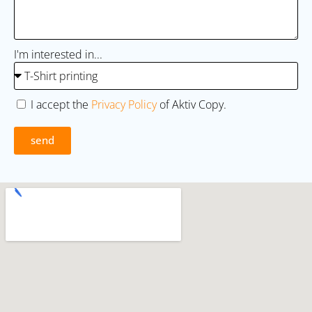
I'm interested in...
I accept the
Privacy Policy
of Aktiv Copy.
send