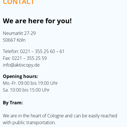
CONTACT
We are here for you!
Neumarkt 27-29
50667 Köln
Telefon:
0221 – 355 25 60 – 61
Fax: 0221 – 355 25 59
info@aktivcopy.de
Opening hours:
Mo.-Fr. 09:00 bis 19:00 Uhr
Sa. 10:00 bis 15:00 Uhr
By Tram:
We are in the heart of Cologne and can be easily reached
with public transportation.