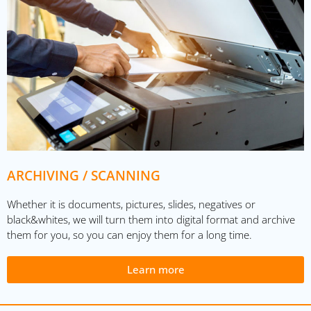
ARCHIVING / SCANNING
Whether it is documents, pictures, slides, negatives or
black&whites, we will turn them into digital format and archive
them for you, so you can enjoy them for a long time.
Learn more