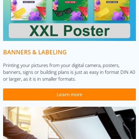
BANNERS & LABELING
Printing your pictures from your digital camera, posters,
banners, signs or building plans is just as easy in format DIN A0
or larger, as it is in smaller formats.
Learn more