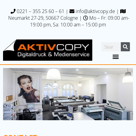
0221 – 355 25 60 – 61
|
info@aktivcopy.de
|
Neumarkt 27-29, 50667 C
ologne |
Mo – Fr: 09:00 am-
19:00 pm, Sa: 10:00 am – 15:00 pm
Printing specials