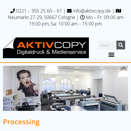
0221 – 355 25 60 – 61
|
info@aktivcopy.de
|
Neumarkt 27-29, 50667 C
ologne |
Mo – Fr: 09:00 am-
19:00 pm, Sa: 10:00 am – 15:00 pm
Processing