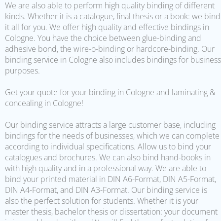
We are also able to perform high quality binding of different
kinds. Whether it is a catalogue, final thesis or a book: we bind
it all for you. We offer high quality and effective bindings in
Cologne. You have the choice between glue-binding and
adhesive bond, the wire-o-binding or hardcore-binding. Our
binding service in Cologne also includes bindings for business
purposes.
Get your quote for your binding in Cologne and laminating &
concealing in Cologne!
Our binding service attracts a large customer base, including
bindings for the needs of businesses, which we can complete
according to individual specifications. Allow us to bind your
catalogues and brochures. We can also bind hand-books in
with high quality and in a professional way. We are able to
bind your printed material in DIN A6-Format, DIN A5-Format,
DIN A4-Format, and DIN A3-Format. Our binding service is
also the perfect solution for students. Whether it is your
master thesis, bachelor thesis or dissertation: your document