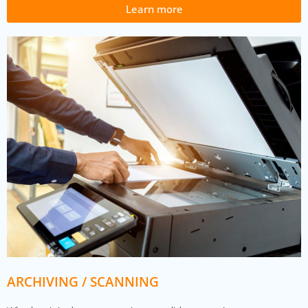
Learn more
ARCHIVING / SCANNING