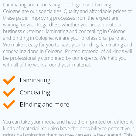
Laminating and concealing in Cologne and binding in
Cologne are our specialties. Quality and affordable prices of
these paper improving processes from the expert are
waiting for you. Regardless whether you are a private or
business customer: laminating and concealing in Cologne
and binding in Cologne, we are your professional partner.
We make it easy for you to have your binding, laminating and
concealing done in Cologne. Printed material of all kinds will
be professionally completed by our experts. We help you
with all of the work around your material.
Laminating
Concealing
Binding and more
You can take your media and have them printed on different
kinds of material. You also have the possibility to protect your
prints by laminating them so they can easily be cleaned. This