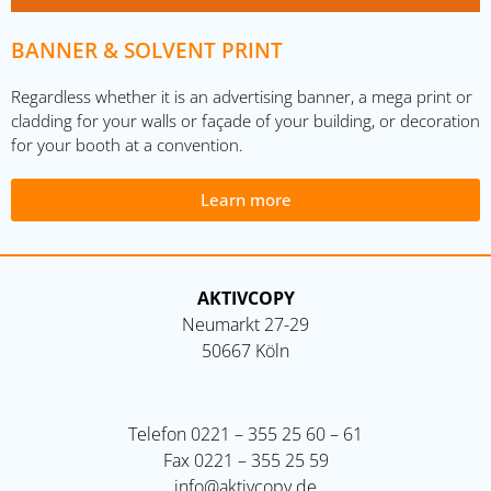
BANNER & SOLVENT PRINT
Regardless whether it is an advertising banner, a mega print or
cladding for your walls or façade of your building, or decoration
for your booth at a convention.
Learn more
AKTIVCOPY
Neumarkt 27-29
50667 Köln
Telefon
0221 – 355 25 60 – 61
Fax
0221 – 355 25 59
info@aktivcopy.de