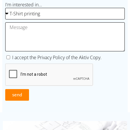
I'm interested in...
I accept the
Privacy Policy
of the Aktiv Copy.
send