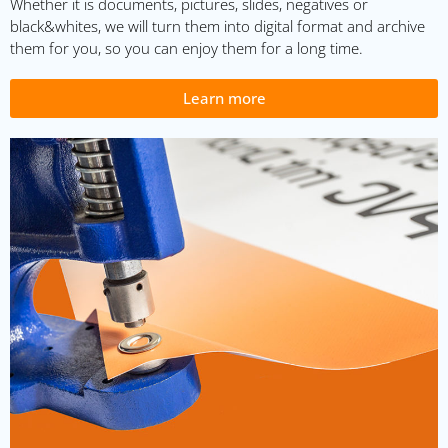
Whether it is documents, pictures, slides, negatives or
black&whites, we will turn them into digital format and archive
them for you, so you can enjoy them for a long time.
Learn more