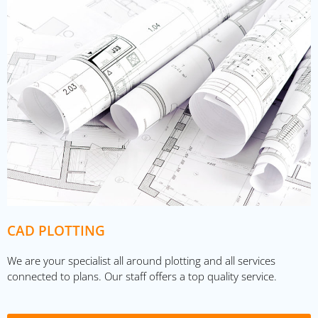
CAD PLOTTING
We are your specialist all around plotting and all services
connected to plans. Our staff offers a top quality service.