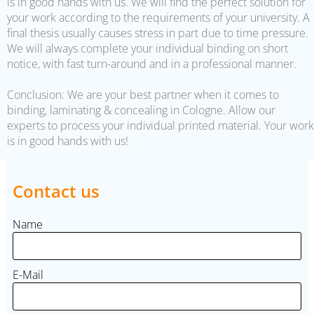
is in good hands with us. We will find the perfect solution for
your work according to the requirements of your university. A
final thesis usually causes stress in part due to time pressure.
We will always complete your individual binding on short
notice, with fast turn-around and in a professional manner.
Conclusion: We are your best partner when it comes to
binding, laminating & concealing in Cologne. Allow our
experts to process your individual printed material. Your work
is in good hands with us!
Contact us
Name
E-Mail