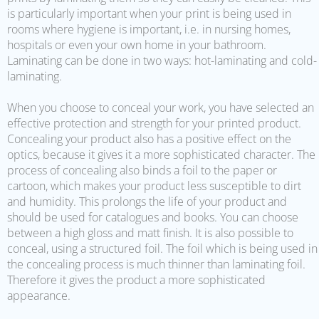
is particularly important when your print is being used in
rooms where hygiene is important, i.e. in nursing homes,
hospitals or even your own home in your bathroom.
Laminating can be done in two ways: hot-laminating and cold-
laminating.
When you choose to conceal your work, you have selected an
effective protection and strength for your printed product.
Concealing your product also has a positive effect on the
optics, because it gives it a more sophisticated character. The
process of concealing also binds a foil to the paper or
cartoon, which makes your product less susceptible to dirt
and humidity. This prolongs the life of your product and
should be used for catalogues and books. You can choose
between a high gloss and matt finish. It is also possible to
conceal, using a structured foil. The foil which is being used in
the concealing process is much thinner than laminating foil.
Therefore it gives the product a more sophisticated
appearance.