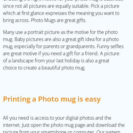
since not all pictures are equally suitable. Pick a picture
which at first glance expresses the meaning you want to
bring across. Photo Mugs are great gifts.
Many use a portrait picture as the motive for the photo
mug. Baby pictures are also a great gift idea for a photo
mug, especially for parents or grandparents. Funny selfies
are great motive if you need a gift for a friend. A picture
of a landscape from your last holiday is also a great
choice to create a beautiful photo mug.
Printing a Photo mug is easy
All you need is access to your digital photos and the
internet. Just open the photo mug page and download the
picture from your smartphone or computer. Our system