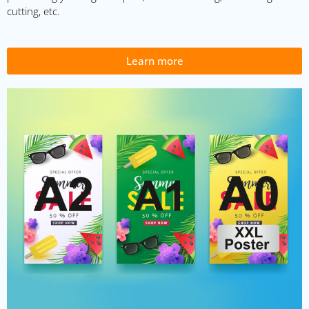
cutting, etc.
Learn more