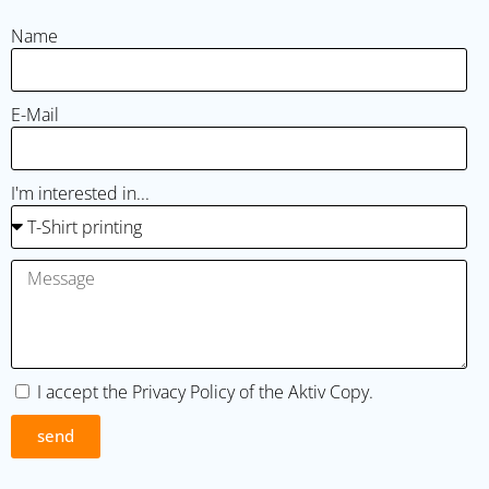
Name
E-Mail
I'm interested in...
I accept the
Privacy Policy
of the Aktiv Copy.
send