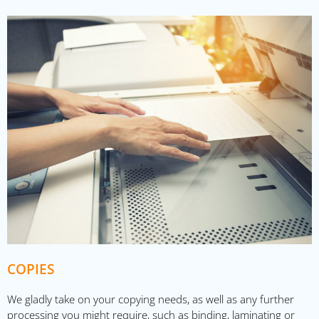
COPIES
We gladly take on your copying needs, as well as any further
processing you might require, such as binding, laminating or