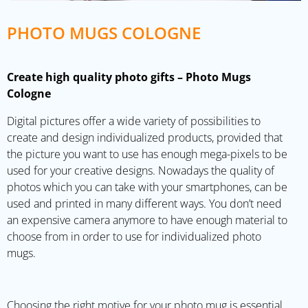
PHOTO MUGS COLOGNE
Create high quality photo gifts – Photo Mugs
Cologne
Digital pictures offer a wide variety of possibilities to
create and design individualized products, provided that
the picture you want to use has enough mega-pixels to be
used for your creative designs. Nowadays the quality of
photos which you can take with your smartphones, can be
used and printed in many different ways. You don’t need
an expensive camera anymore to have enough material to
choose from in order to use for individualized photo
mugs.
Choosing the right motive for your photo mug is essential,