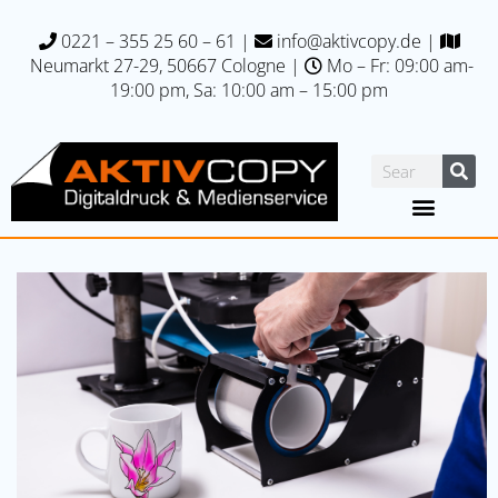
0221 – 355 25 60 – 61
|
info@aktivcopy.de
|
Neumarkt 27-29, 50667 C
ologne |
Mo – Fr: 09:00 am-
19:00 pm, Sa: 10:00 am – 15:00 pm
Printing specials