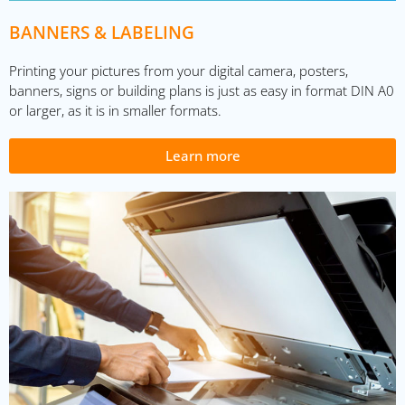
BANNERS & LABELING
Printing your pictures from your digital camera, posters,
banners, signs or building plans is just as easy in format DIN A0
or larger, as it is in smaller formats.
Learn more