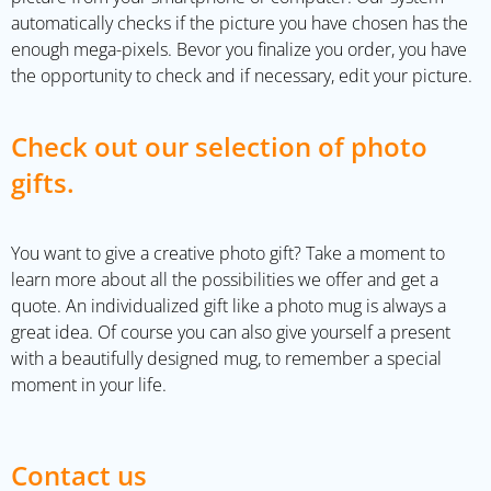
automatically checks if the picture you have chosen has the
enough mega-pixels. Bevor you finalize you order, you have
the opportunity to check and if necessary, edit your picture.
Check out our selection of photo
gifts.
You want to give a creative photo gift? Take a moment to
learn more about all the possibilities we offer and get a
quote. An individualized gift like a photo mug is always a
great idea. Of course you can also give yourself a present
with a beautifully designed mug, to remember a special
moment in your life.
Contact us