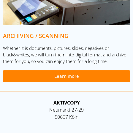
ARCHIVING / SCANNING
Whether it is documents, pictures, slides, negatives or
black&whites, we will turn them into digital format and archive
them for you, so you can enjoy them for a long time.
Learn more
AKTIVCOPY
Neumarkt 27-29
50667 Köln